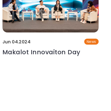
Jun 04.2024
News
Makalot Innovaiton Day