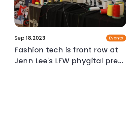
Sep 18.2023
Events
Fashion tech is front row at
Jenn Lee's LFW phygital pre...