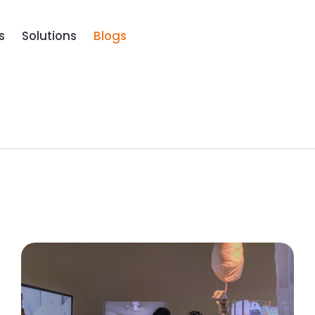
Book a D
s
Solutions
Blogs