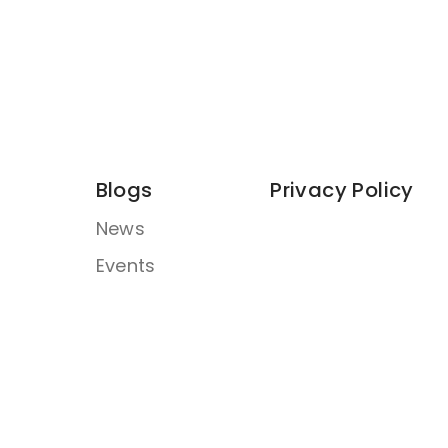
Blogs
Privacy Policy
News
Events