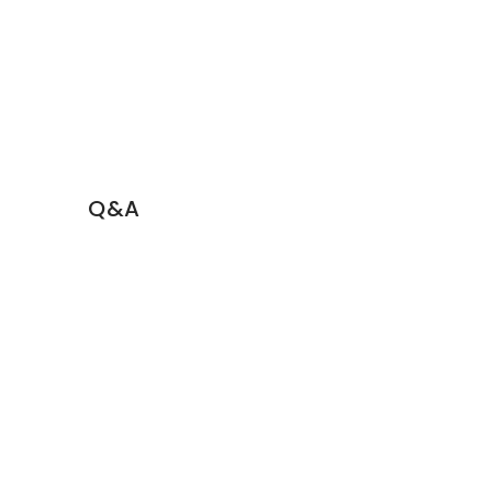
Q&A
Book a Demo