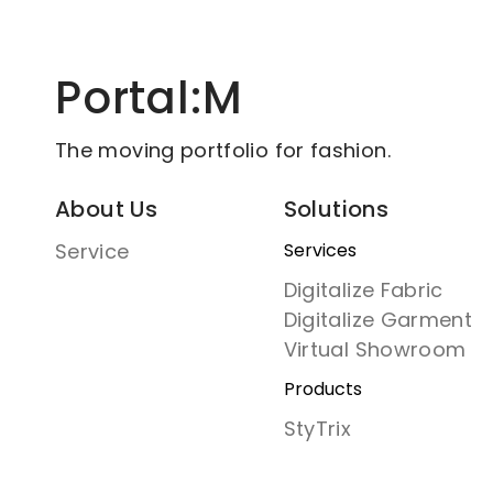
Portal:M
The moving portfolio for fashion.
About Us
Solutions
Service
Services
Digitalize Fabric
Digitalize Garment
Virtual Showroom
Products
StyTrix