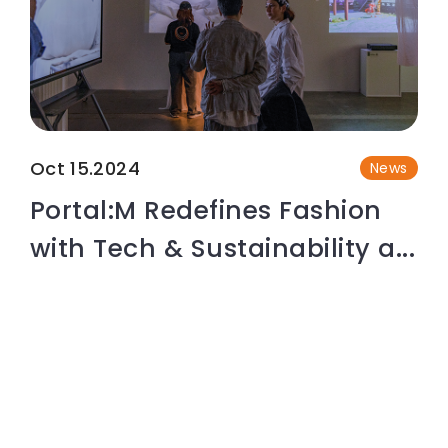
Oct 15.2024
News
Portal:M Redefines Fashion
with Tech & Sustainability a...