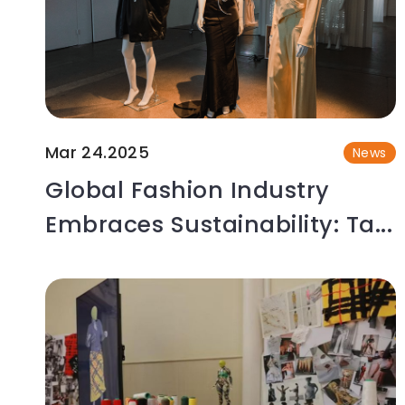
Mar 24.2025
News
Global Fashion Industry
Embraces Sustainability: Ta...