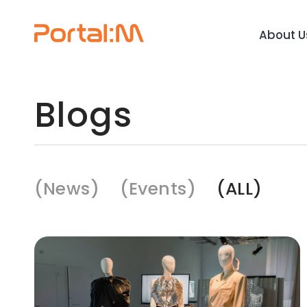
About U
Blogs
News
Events
ALL