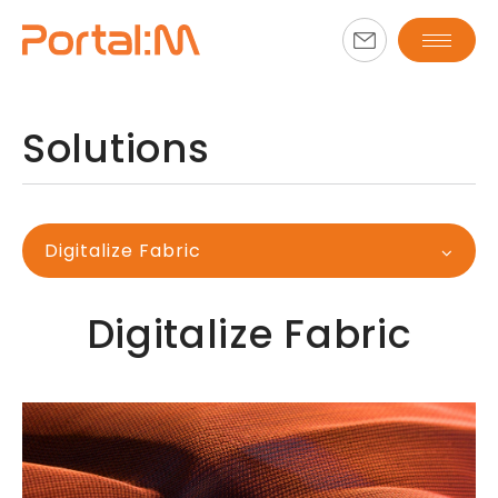
Solutions
Digitalize Fabric
Digitalize Fabric