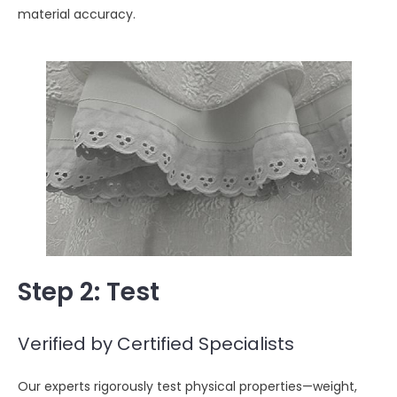
material accuracy.
Step 2
: Test
Verified by Certified Specialists
Our experts rigorously test physical properties—weight,