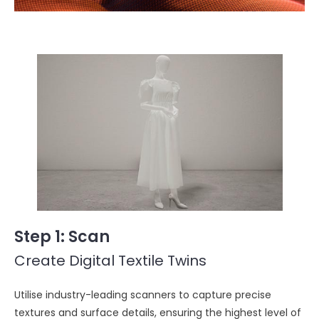
Step 1
: Scan
Create Digital Textile Twins
Utilise industry-leading scanners to capture precise
textures and surface details, ensuring the highest level of