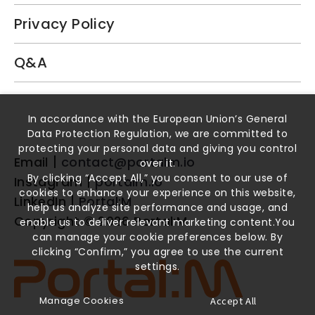
Privacy Policy
Q&A
Book a Demo
In accordance with the European Union’s General
Data Protection Regulation, we are committed to
protecting your personal data and giving you control
Email
contact@portalm.io
over it.
By clicking “Accept All,” you consent to our use of
Instagram
portalm.io
cookies to enhance your experience on this website,
LinkedIn
Portal:M
help us analyze site performance and usage, and
Copyright ©
2026
Portal:M
enable us to deliver relevant marketing content.You
can manage your cookie preferences below. By
clicking “Confirm,” you agree to use the current
settings.
Manage Cookies
Accept All