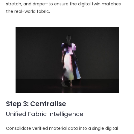
stretch, and drape—to ensure the digital twin matches
the real-world fabric.
Step 3
: Centralise
Unified Fabric Intelligence
Consolidate verified material data into a single digital