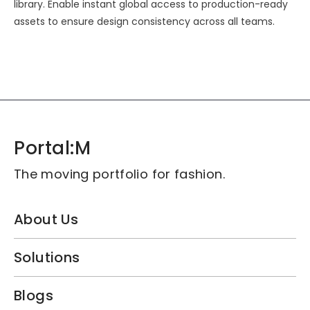
library. Enable instant global access to production-ready
assets to ensure design consistency across all teams.
Portal:M
The moving portfolio for fashion.
About Us
Solutions
Blogs