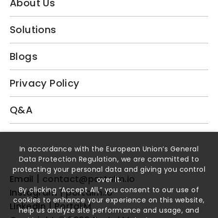
About Us
Solutions
Blogs
Privacy Policy
Q&A
Book a Demo
In accordance with the European Union’s General
Data Protection Regulation, we are committed to
protecting your personal data and giving you control
Email
contact@portalm.io
over it.
By clicking “Accept All,” you consent to our use of
Instagram
portalm.io
cookies to enhance your experience on this website,
LinkedIn
Portal:M
help us analyze site performance and usage, and