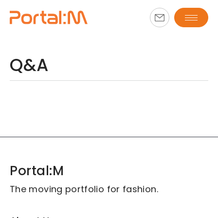
Q&A
Portal:M
The moving portfolio for fashion.