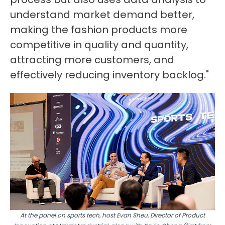
understand market demand better,
making the fashion products more
competitive in quality and quantity,
attracting more customers, and
effectively reducing inventory backlog."
At the panel on sports tech, host Evan Sheu, Director of Product