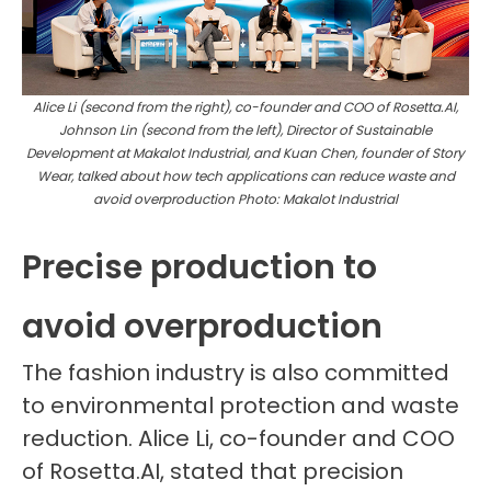
Alice Li (second from the right), co-founder and COO of Rosetta.AI,
Johnson Lin (second from the left), Director of Sustainable
Development at Makalot Industrial, and Kuan Chen, founder of
Story
Wear, talked about how
tech applications can reduce waste and
avoid overproduction
Photo: Makalot Industrial
Precise production to
avoid overproduction
The fashion industry is also committed
to environmental protection and waste
reduction. Alice Li, co-founder and COO
of Rosetta.AI, stated that precision