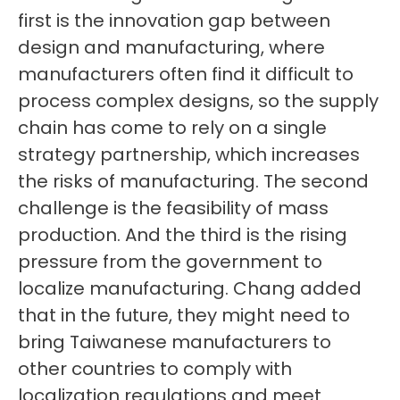
first is the innovation gap between
design and manufacturing, where
manufacturers often find it difficult to
process complex designs, so the supply
chain has come to rely on a single
strategy partnership, which increases
the risks of manufacturing. The second
challenge is the feasibility of mass
production. And the third is the rising
pressure from the government to
localize manufacturing. Chang added
that in the future, they might need to
bring Taiwanese manufacturers to
other countries to comply with
localization regulations and meet