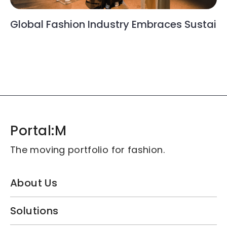
t LFW SS25
Portal:M Redefi
n Industry Embraces Sustainability: Taiwan’
Portal:M
The moving portfolio for fashion.
About Us
Solutions