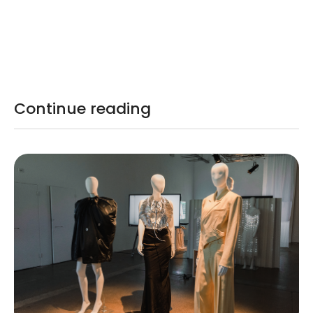
Continue reading