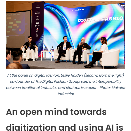
At the panel on digital fashion, Leslie Holden (second from the right),
co-founder of The Digital Fashion Group, said the interoperability
between traditional industries and
startups is crucial
Photo: Makalot
Industrial
An open mind towards
digitization and using AI is