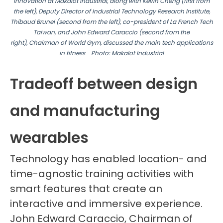
Innovation at Makalot Industrial, along with Kevin Cheng (first from
the left), Deputy Director of Industrial Technology Research
Institute,
Thibaud Brunel (second from the left), co-president of La French Tech
Taiwan, and John Edward Caraccio (second from the
right),
Chairman of World Gym, discussed the main tech
applications
in fitness
Photo: Makalot Industrial
Tradeoff between design
and manufacturing
wearables
Technology has enabled location- and
time-agnostic training activities with
smart features that create an
interactive and immersive experience.
John Edward Caraccio, Chairman of