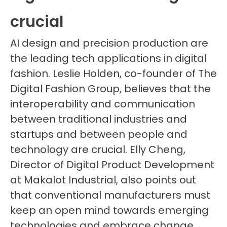
crucial
AI design and precision production are
the leading tech applications in digital
fashion. Leslie Holden, co-founder of The
Digital Fashion Group, believes that the
interoperability and communication
between traditional industries and
startups and between people and
technology are crucial. Elly Cheng,
Director of Digital Product Development
at Makalot Industrial, also points out
that conventional manufacturers must
keep an open mind towards emerging
technologies and embrace change.