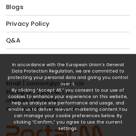
Blogs
Privacy Policy
Q&A
Book a Demo
In accordance with the European Union’s General
Data Protection Regulation, we are committed to
protecting your personal data and giving you control
Email
contact@portalm.io
over it.
By clicking “Accept All,” you consent to our use of
Instagram
portalm.io
cookies to enhance your experience on this website,
LinkedIn
Portal:M
help us analyze site performance and usage, and
Copyright ©
2026
Portal:M
enable us to deliver relevant marketing content.You
can manage your cookie preferences below. By
clicking “Confirm,” you agree to use the current
settings.