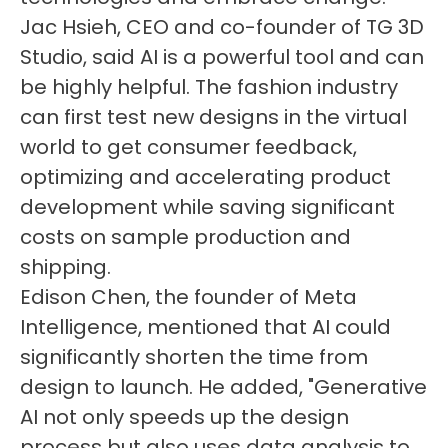
Jac Hsieh, CEO and co-founder of TG 3D
Studio, said AI is a powerful tool and can
be highly helpful. The fashion industry
can first test new designs in the virtual
world to get consumer feedback,
optimizing and accelerating product
development while saving significant
costs on sample production and
shipping.
Edison Chen, the founder of Meta
Intelligence, mentioned that AI could
significantly shorten the time from
design to launch. He added, "Generative
AI not only speeds up the design
process but also uses data analysis to