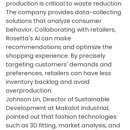
production is critical to waste reduction.
The company provides data-collecting
solutions that analyze consumer
behavior. Collaborating with retailers,
Rosetta's AI can make
recommendations and optimize the
shopping experience. By precisely
targeting customers' demands and
preferences, retailers can have less
inventory backlog and avoid
overproduction.
Johnson Lin, Director of Sustainable
Development at Makalot Industrial,
pointed out that fashion technologies
such as 3D fitting, market analysis, and