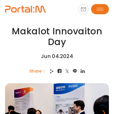
Makalot Innovaiton
Day
Jun 04.2024
Share
：