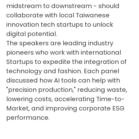
midstream to downstream - should
collaborate with local Taiwanese
innovation tech startups to unlock
digital potential.
The speakers are leading industry
pioneers who work with international
Startups to expedite the integration of
technology and fashion. Each panel
discussed how AI tools can help with
"precision production," reducing waste,
lowering costs, accelerating Time-to-
Market, and improving corporate ESG
performance.