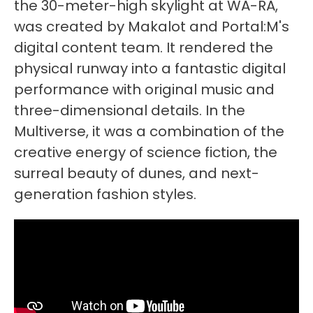
the 30-meter-high skylight at WA-RA,
was created by Makalot and Portal:M's
digital content team. It rendered the
physical runway into a fantastic digital
performance with original music and
three-dimensional details. In the
Multiverse, it was a combination of the
creative energy of science fiction, the
surreal beauty of dunes, and next-
generation fashion styles.