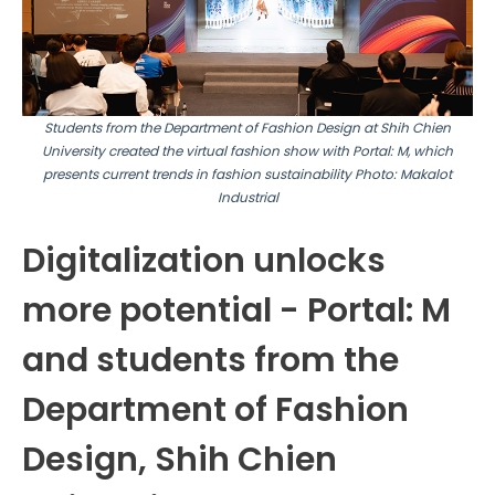
Students from the Department of Fashion Design at Shih Chien
University created the virtual fashion show with Portal: M, which
presents current trends in fashion sustainability
Photo: Makalot
Industrial
Digitalization unlocks
more potential - Portal: M
and students from the
Department of Fashion
Design, Shih Chien