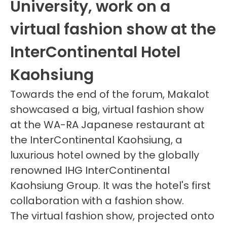
University, work on a
virtual fashion show at the
InterContinental Hotel
Kaohsiung
Towards the end of the forum, Makalot
showcased a big, virtual fashion show
at the WA-RA Japanese restaurant at
the InterContinental Kaohsiung, a
luxurious hotel owned by the globally
renowned IHG InterContinental
Kaohsiung Group. It was the hotel's first
collaboration with a fashion show.
The virtual fashion show, projected onto