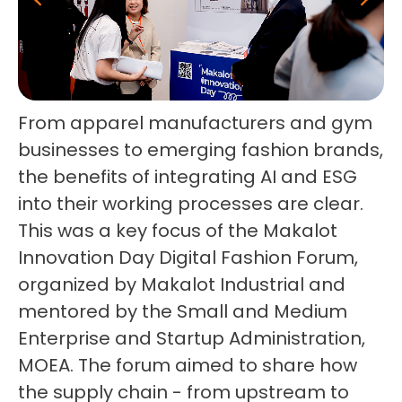
From apparel manufacturers and gym
businesses to emerging fashion brands,
the benefits of integrating AI and ESG
into their working processes are clear.
This was a key focus of the Makalot
Innovation Day Digital Fashion Forum,
organized by Makalot Industrial and
mentored by the Small and Medium
Enterprise and Startup Administration,
MOEA. The forum aimed to share how
the supply chain - from upstream to