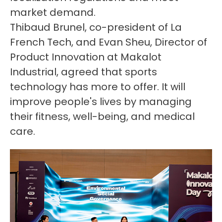
market demand.
Thibaud Brunel, co-president of La
French Tech, and Evan Sheu, Director of
Product Innovation at Makalot
Industrial, agreed that sports
technology has more to offer. It will
improve people's lives by managing
their fitness, well-being, and medical
care.