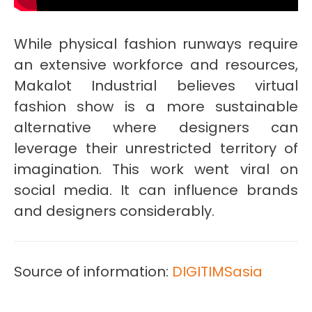
While physical fashion runways require
an extensive workforce and resources,
Makalot Industrial believes virtual
fashion show is a more sustainable
alternative where designers can
leverage their unrestricted territory of
imagination. This work went viral on
social media. It can influence brands
and designers considerably.
Source of information:
DIGITIMSasia