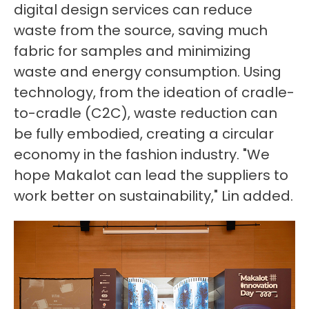
digital design services can reduce
waste from the source, saving much
fabric for samples and minimizing
waste and energy consumption. Using
technology, from the ideation of cradle-
to-cradle (C2C), waste reduction can
be fully embodied, creating a circular
economy in the fashion industry. "We
hope Makalot can lead the suppliers to
work better on sustainability," Lin added.