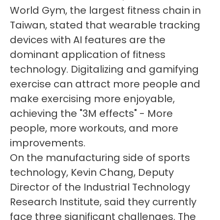
World Gym, the largest fitness chain in
Taiwan, stated that wearable tracking
devices with AI features are the
dominant application of fitness
technology. Digitalizing and gamifying
exercise can attract more people and
make exercising more enjoyable,
achieving the "3M effects" - More
people, more workouts, and more
improvements.
On the manufacturing side of sports
technology, Kevin Chang, Deputy
Director of the Industrial Technology
Research Institute, said they currently
face three significant challenges. The